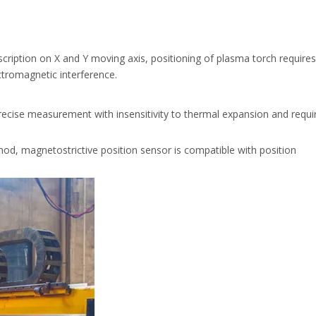
scription on X and Y moving axis, positioning of plasma torch require
ectromagnetic interference.
ecise measurement with insensitivity to thermal expansion and requi
, magnetostrictive position sensor is compatible with position