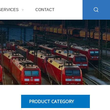
SERVICES
CONTACT
PRODUCT CATEGORY