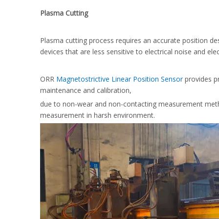
Plasma Cutting
Plasma cutting process requires an accurate position de
devices that are less sensitive to electrical noise and el
ORR
Magnetostrictive Linear Position Sensor
provides pr
maintenance and calibration,
due to non-wear and non-contacting measurement method
measurement in harsh environment.