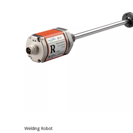
Welding Robot