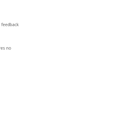
s feedback
res no