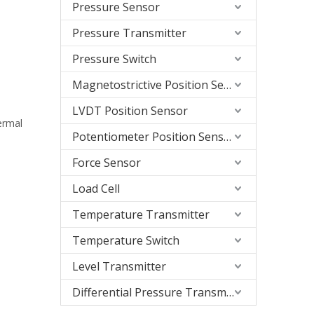
Pressure Sensor
Pressure Transmitter
Pressure Switch
Magnetostrictive Position Sensor
LVDT Position Sensor
hermal
Potentiometer Position Sensor
Force Sensor
Load Cell
Temperature Transmitter
Temperature Switch
Level Transmitter
Differential Pressure Transmitter