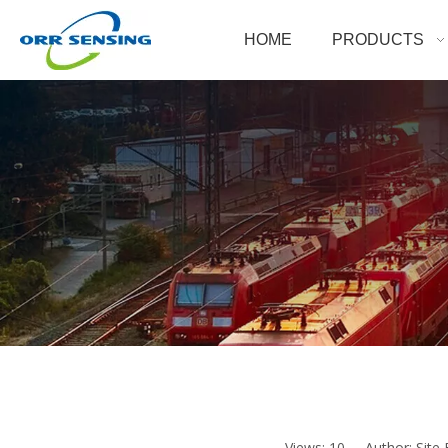
HOME
PRODUCTS
Views:
10
Author: Site 