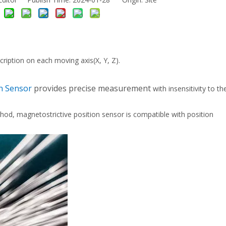
cription on each moving axis(X, Y, Z).
on Sensor
provides precise measurement
with insensitivity to t
, magnetostrictive position sensor is compatible with position