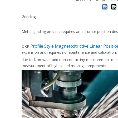
Grinding
Metal grinding process requires an accurate position des
Profile Style Magnetostrictive Linear Positi
ORR
expansion and requires no maintenance and calibration,
due to Non-wear and non-contacting measurement method
measurement of high speed moving components.