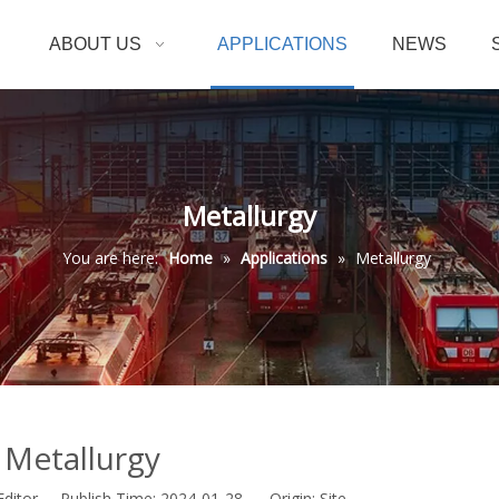
ABOUT US
APPLICATIONS
NEWS
Metallurgy
You are here:
Home
»
Applications
»
Metallurgy
Metallurgy
Editor Publish Time: 2024-01-28 Origin:
Site