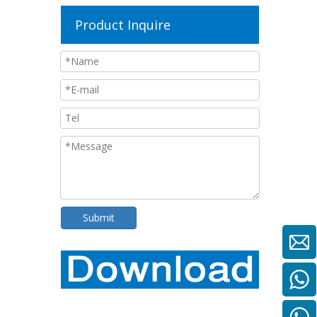
Product Inquire
Submit