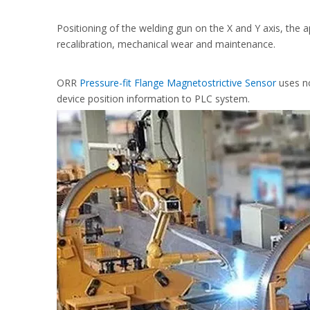
Positioning of the welding gun on the X and Y axis, the a
recalibration, mechanical wear and maintenance.
ORR
Pressure-fit Flange Magnetostrictive Sensor
uses n
device position information to PLC system.