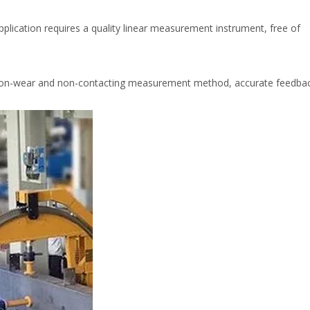
pplication requires a quality linear measurement instrument, free of
on-wear and non-contacting measurement method, accurate feedbac