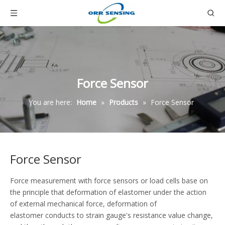
Force Sensor
You are here:
Home
»
Products
»
Force Sensor
Force Sensor
Force measurement with force sensors or load cells base on
the principle that deformation of elastomer under the action
of external mechanical force, deformation of
elastomer conducts to strain gauge's resistance value change,