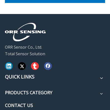
ORR Sensor Co., Ltd.
Total Sensor Solution
QUICK LINKS
PRODUCTS CATEGORY
CONTACT US