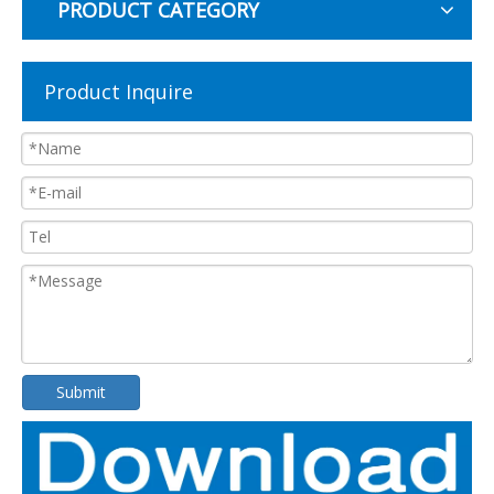
PRODUCT CATEGORY
Product Inquire
Submit