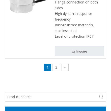
Flange connection on both
sides
High dynamic response
frequency
Rust-resistant materials,
stainless steel
Level of protection IP67
Inquire
1
2
»