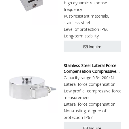
High dynamic response
frequency
Rust-resistant materials,
stainless steel
Level of protection IP66
Long-term stability
Inquire
Stainless Steel Lateral Force
Compensation Compressive
Force Sensor
Capacity range 0.5~ 200kN
Lateral force compensation
Low profile, compressive force
measurement
Lateral force compensation
Non‐rusting, degree of
protection IP67
Inquire