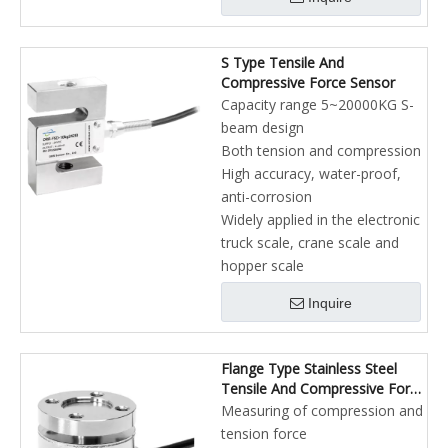
S Type Tensile And
Compressive Force Sensor
Capacity range 5~20000KG S-
beam design
Both tension and compression
High accuracy, water-proof,
anti-corrosion
Widely applied in the electronic
truck scale, crane scale and
hopper scale
Inquire
Flange Type Stainless Steel
Tensile And Compressive Force
Sensor
Measuring of compression and
tension force