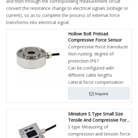
and then through the corresponding measurement circuit
convert the resistance change to electrical signals (voltage or
current), so as to complete the process of external force
transforms into electrical signal.
Hollow Bolt Preload
Compressive Force Sensor
Compressive force transducer
Non‐rusting, degree of
protection IP67
Can be configured with
different cable lengths
Lateral force compensation
Inquire
Miniature S Type Small Size
Tensile And Compressive Force
Sensor
S type Measuring of
compression and tension force