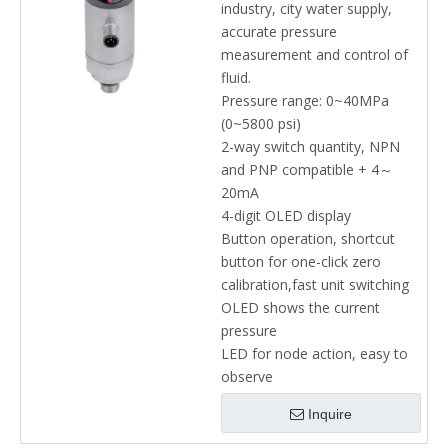
industry, city water supply,
accurate pressure
measurement and control of
fluid.
Pressure range: 0~40MPa
(0~5800 psi)
2-way switch quantity, NPN
and PNP compatible + 4～
20mA
4-digit OLED display
Button operation, shortcut
button for one-click zero
calibration,fast unit switching
OLED shows the current
pressure
LED for node action, easy to
observe
Inquire