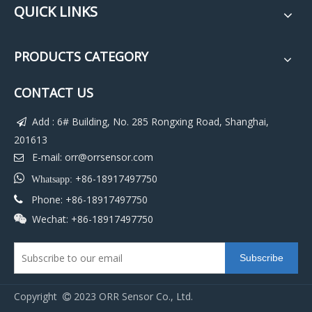
QUICK LINKS
PRODUCTS CATEGORY
CONTACT US
Add : 6# Building, No. 285 Rongxing Road, Shanghai,

201613
E-mail:
orr@orrsensor.com


+86-18917497750
Whatsapp:
Phone: +86-18917497750

Wechat: +86-18917497750

Subscribe
Copyright
2023 ORR Sensor Co., Ltd.
