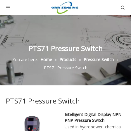
PTS71 Pressure Switch
You are here:
Home
»
Products
»
Pressure Switch
»
PTS71 Pressure Switch
PTS71 Pressure Switch
Intelligent Digital Display NPN
PNP Pressure Switch
Used in hydropower, chemical