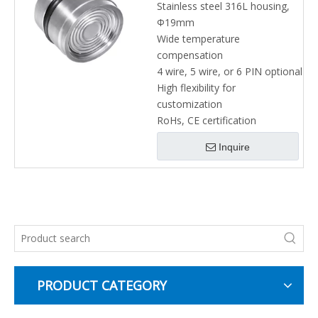
Stainless steel 316L housing,
Φ19mm
Wide temperature
compensation
4 wire, 5 wire, or 6 PIN optional
High flexibility for
customization
RoHs, CE certification
Inquire
PRODUCT CATEGORY