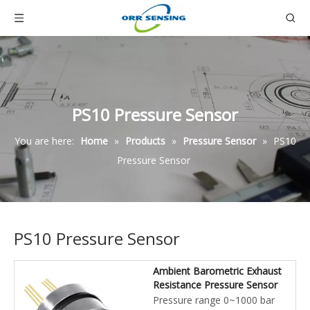
PS10 Pressure Sensor
You are here:
Home
»
Products
»
Pressure Sensor
»
PS10
Pressure Sensor
PS10 Pressure Sensor
Ambient Barometric Exhaust
Resistance Pressure Sensor
Pressure range 0~1000 bar