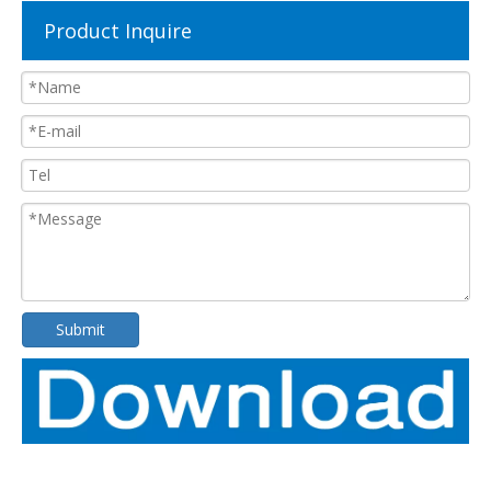
Product Inquire
Submit