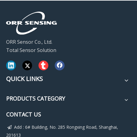
ORR Sensor Co., Ltd.
Total Sensor Solution
QUICK LINKS
PRODUCTS CATEGORY
CONTACT US
Add : 6# Building, No. 285 Rongxing Road, Shanghai,

201613