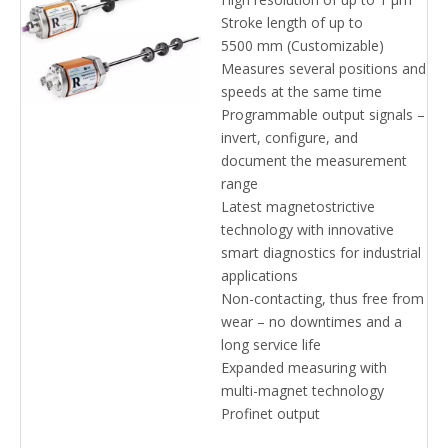
Profinet R-Series V Position
Stroke length of up to
Sensors
5500 mm (Customizable)
Measures several positions and
speeds at the same time
Programmable output signals –
invert, configure, and
document the measurement
range
Latest magnetostrictive
technology with innovative
smart diagnostics for industrial
applications
Non-contacting, thus free from
wear – no downtimes and a
long service life
Expanded measuring with
multi-magnet technology
Profinet output