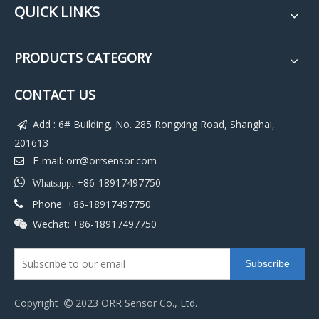
QUICK LINKS
PRODUCTS CATEGORY
CONTACT US
Add : 6# Building, No. 285 Rongxing Road, Shanghai,

201613
E-mail:
orr@orrsensor.com


+86-18917497750
Whatsapp:
Phone: +86-18917497750

Wechat: +86-18917497750

Subscribe
Copyright
2023 ORR Sensor Co., Ltd.
