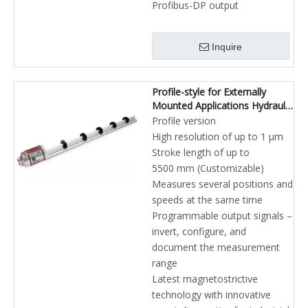
Profibus-DP output
Inquire
Profile-style for Externally
Mounted Applications Hydraulic
Cylinders PROFINET Position
Profile version
Sensors
High resolution of up to 1 µm
Stroke length of up to
5500 mm (Customizable)
Measures several positions and
speeds at the same time
Programmable output signals –
invert, configure, and
document the measurement
range
Latest magnetostrictive
technology with innovative