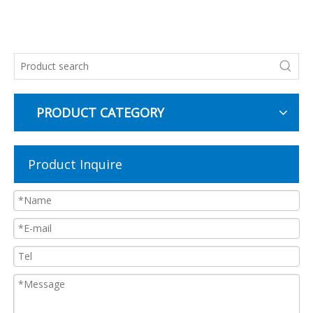
PRODUCT CATEGORY
Product Inquire