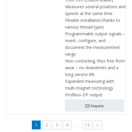
Measures several positions and
speeds at the same time
Flexible installation thanks to
various thread types
Programmable output signals –
invert, configure, and
document the measurement
range
Non-contacting, thus free from
wear – no downtimes and a
long service life
Expanded measuring with
multi-magnet technology
Profibus-DP output
Inquire
1
2
3
4
...
12
»