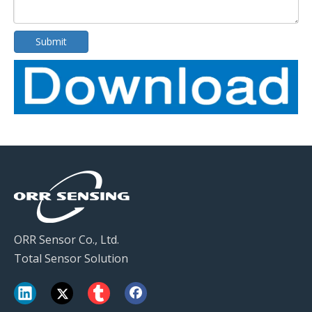
Submit
ORR Sensor Co., Ltd.
Total Sensor Solution