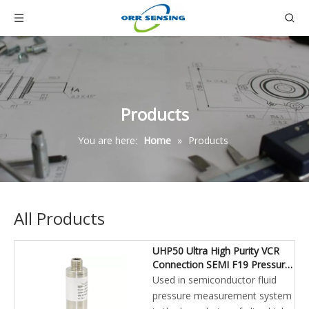
Products
You are here:
Home
»
Products
All Products
UHP50 Ultra High Purity VCR
Connection SEMI F19 Pressure
Transmitter
Used in semiconductor fluid
pressure measurement system