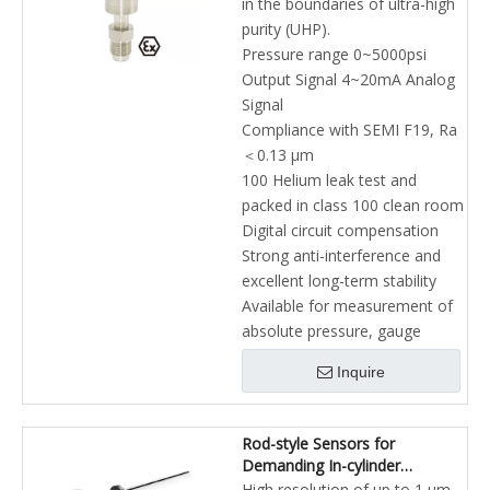
in the boundaries of ultra-high
purity (UHP).
Pressure range 0~5000psi
Output Signal 4~20mA Analog
Signal
Compliance with SEMI F19, Ra
＜0.13 μm
100 Helium leak test and
packed in class 100 clean room
Digital circuit compensation
Strong anti-interference and
excellent long-term stability
Available for measurement of
absolute pressure, gauge
Inquire
Rod-style Sensors for
Demanding In-cylinder
Applications Hydraulic Cylinders
High resolution of up to 1 µm