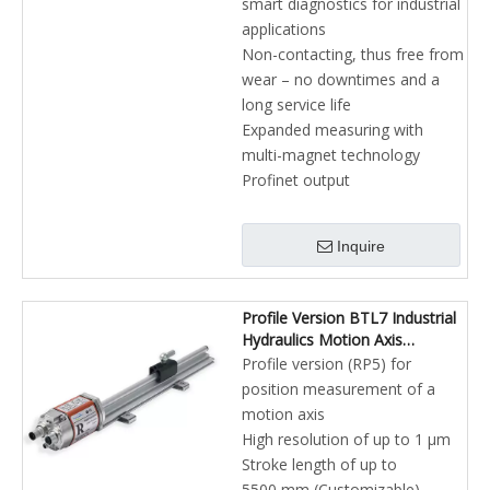
smart diagnostics for industrial
applications
Non-contacting, thus free from
wear – no downtimes and a
long service life
Expanded measuring with
multi-magnet technology
Profinet output
Inquire
Profile Version BTL7 Industrial
Hydraulics Motion Axis
Profibus-DP Magnetostrictive
Profile version (RP5) for
Linear Position Sensors
position measurement of a
motion axis
High resolution of up to 1 µm
Stroke length of up to
5500 mm (Customizable)