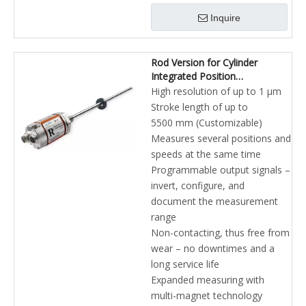
Inquire
Rod Version for Cylinder
Integrated Position
Measurement for Industrial
High resolution of up to 1 µm
Hydraulics Profibus-DP
Stroke length of up to
Magnetostrictive Linear
5500 mm (Customizable)
Position Sensors
Measures several positions and
speeds at the same time
Programmable output signals –
invert, configure, and
document the measurement
range
Non-contacting, thus free from
wear – no downtimes and a
long service life
Expanded measuring with
multi-magnet technology