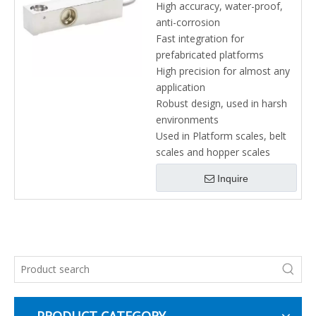
High accuracy, water-proof,
anti-corrosion
Fast integration for
prefabricated platforms
High precision for almost any
application
Robust design, used in harsh
environments
Used in Platform scales, belt
scales and hopper scales
Inquire