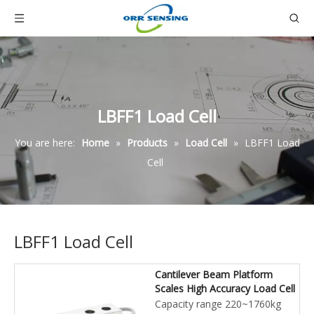
LBFF1 Load Cell
You are here:
Home
»
Products
»
Load Cell
»
LBFF1 Load
Cell
LBFF1 Load Cell
Cantilever Beam Platform
Scales High Accuracy Load Cell
Capacity range 220~1760kg