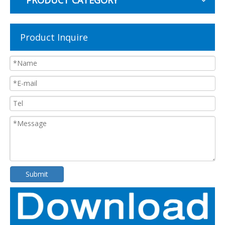
PRODUCT CATEGORY
Product Inquire
Submit