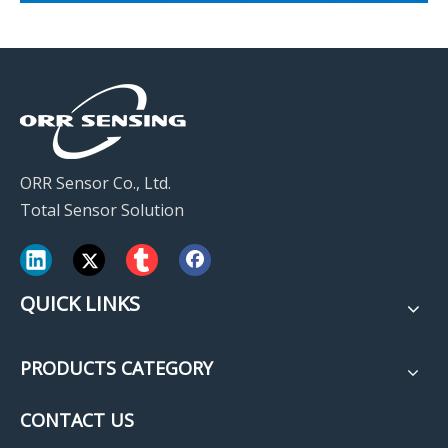
ORR Sensor Co., Ltd.
Total Sensor Solution
QUICK LINKS
PRODUCTS CATEGORY
CONTACT US