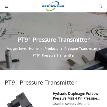
PT91 Pressure Transmitter
You are here:
Home
»
Products
»
Pressure Transmitter
»
PT91 Pressure Transmitter
PT91 Pressure Transmitter
Hydraulic Diaphragm Psi Low
Pressure Mini 4 Pin Pressure
Transducer
Used in servo valve and