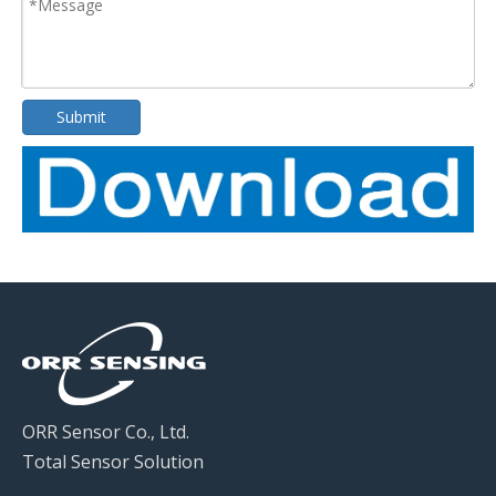
Submit
ORR Sensor Co., Ltd.
Total Sensor Solution