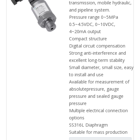
transmission, mobile hydraulic,
and pipeline system.
Pressure range 0~5MPa
0.5~4.5VDC, 0~10VDC,
4~20mA output
Compact structure
Digital circuit compensation
Strong anti-interference and
excellent long-term stability
Small diameter, small size, easy
to install and use
Available for measurement of
absolutepressure, gauge
pressure and sealed gauge
pressure
Multiple electrical connection
options
SS316L Diaphragm
Suitable for mass production