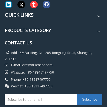
QUICK LINKS
PRODUCTS CATEGORY
CONTACT US
Add : 6# Building, No. 285 Rongxing Road, Shanghai,

201613
E-mail:
orr@orrsensor.com


+86-18917497750
Whatsapp:
Phone: +86-18917497750

Wechat: +86-18917497750

Subscribe