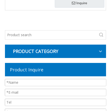
Inquire
PRODUCT CATEGORY
Product Inquire