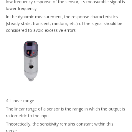
low frequency response of the sensor, its measurable signal is
lower frequency.
In the dynamic measurement, the response characteristics
(steady state, transient, random, etc.) of the signal should be
considered to avoid excessive errors.
4. Linear range
The linear range of a sensor is the range in which the output is
ratiometric to the input.
Theoretically, the sensitivity remains constant within this
range.