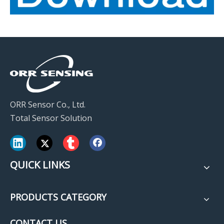
ORR Sensor Co., Ltd.
Total Sensor Solution
QUICK LINKS
PRODUCTS CATEGORY
CONTACT US