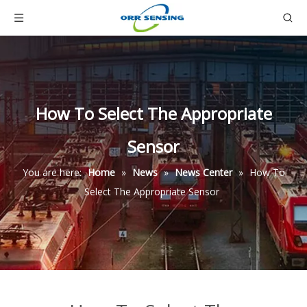
How To Select The Appropriate
Sensor
You are here:
Home
»
News
»
News Center
»
How To
Select The Appropriate Sensor