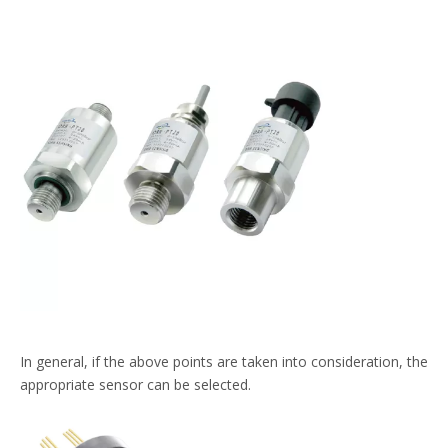
In general, if the above points are taken into consideration, the
appropriate sensor can be selected.