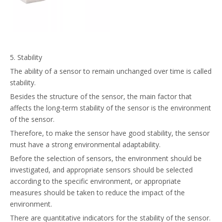
5. Stability
The ability of a sensor to remain unchanged over time is called
stability.
Besides the structure of the sensor, the main factor that
affects the long-term stability of the sensor is the environment
of the sensor.
Therefore, to make the sensor have good stability, the sensor
must have a strong environmental adaptability.
Before the selection of sensors, the environment should be
investigated, and appropriate sensors should be selected
according to the specific environment, or appropriate
measures should be taken to reduce the impact of the
environment.
There are quantitative indicators for the stability of the sensor.