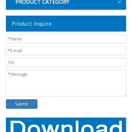
PRODUCT CATEGORY
Product Inquire
Submit