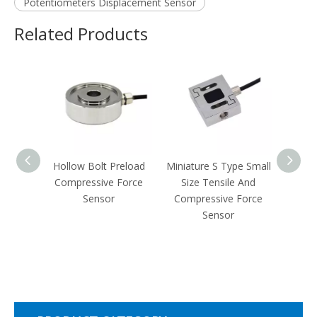
Potentiometers Displacement Sensor
Related Products
e And
Hollow Bolt Preload
Miniature S Type Small
Spoke
Force
Compressive Force
Size Tensile And
Steel
Sensor
Compressive Force
T
Sensor
Comp