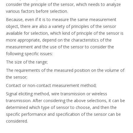
consider the principle of the sensor, which needs to analyze
various factors before selection.
Because, even if it is to measure the same measurement
object, there are also a variety of principles of the sensor
available for selection, which kind of principle of the sensor is
more appropriate, depend on the characteristics of the
measurement and the use of the sensor to consider the
following specific issues:
The size of the range;
The requirements of the measured position on the volume of
the sensor;
Contact or non-contact measurement method;
Signal eliciting method, wire transmission or wireless
transmission. After considering the above selections, it can be
determined which type of sensor to choose, and then the
specific performance and specification of the sensor can be
considered.