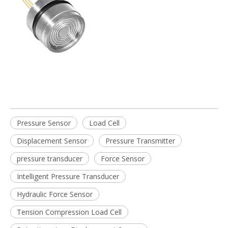
Pressure Sensor
Load Cell
Displacement Sensor
Pressure Transmitter
pressure transducer
Force Sensor
Intelligent Pressure Transducer
Hydraulic Force Sensor
Tension Compression Load Cell