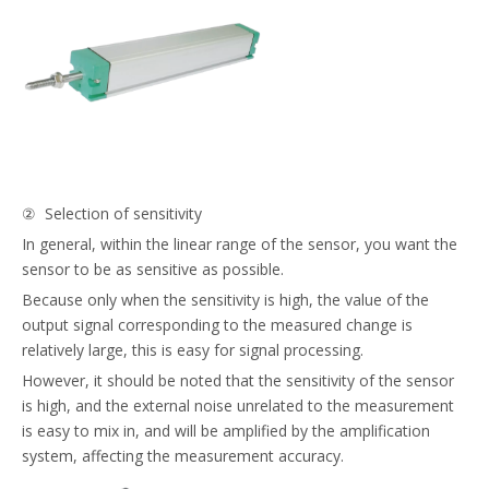
② Selection of sensitivity
In general, within the linear range of the sensor, you want the
sensor to be as sensitive as possible.
Because only when the sensitivity is high, the value of the
output signal corresponding to the measured change is
relatively large, this is easy for signal processing.
However, it should be noted that the sensitivity of the sensor
is high, and the external noise unrelated to the measurement
is easy to mix in, and will be amplified by the amplification
system, affecting the measurement accuracy.