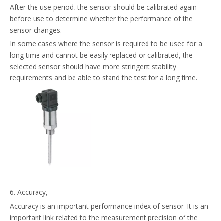
After the use period, the sensor should be calibrated again
before use to determine whether the performance of the
sensor changes.
In some cases where the sensor is required to be used for a
long time and cannot be easily replaced or calibrated, the
selected sensor should have more stringent stability
requirements and be able to stand the test for a long time.
6. Accuracy,
Accuracy is an important performance index of sensor. It is an
important link related to the measurement precision of the