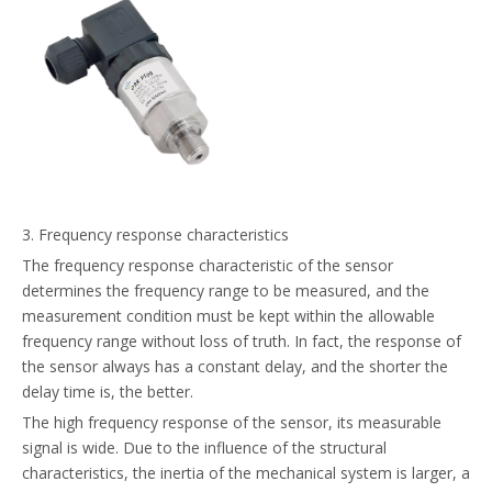
3. Frequency response characteristics
The frequency response characteristic of the sensor
determines the frequency range to be measured, and the
measurement condition must be kept within the allowable
frequency range without loss of truth. In fact, the response of
the sensor always has a constant delay, and the shorter the
delay time is, the better.
The high frequency response of the sensor, its measurable
signal is wide. Due to the influence of the structural
characteristics, the inertia of the mechanical system is larger, a