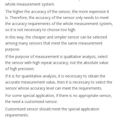
whole measurement system.
The higher the accuracy of the sensor, the more expensive it
is. Therefore, the accuracy of the sensor only needs to meet
the accuracy requirements of the whole measurement system,
so it is not necessary to choose too high.
In this way, the cheaper and simpler sensor can be selected
among many sensors that meet the same measurement
purpose.
If the purpose of measurement is qualitative analysis, select
the sensor with high repeat accuracy, not the absolute value
of high precision;
If it is for quantitative analysis, it is necessary to obtain the
accurate measurement value, then it is necessary to select the
sensor whose accuracy level can meet the requirements.
For some special application, if there is no appropriate sensor,
the need a customized sensor.
Customized sensor should meet the special application
requirements.