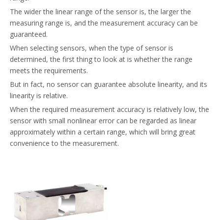
The wider the linear range of the sensor is, the larger the
measuring range is, and the measurement accuracy can be
guaranteed.
When selecting sensors, when the type of sensor is
determined, the first thing to look at is whether the range
meets the requirements.
But in fact, no sensor can guarantee absolute linearity, and its
linearity is relative.
When the required measurement accuracy is relatively low, the
sensor with small nonlinear error can be regarded as linear
approximately within a certain range, which will bring great
convenience to the measurement.