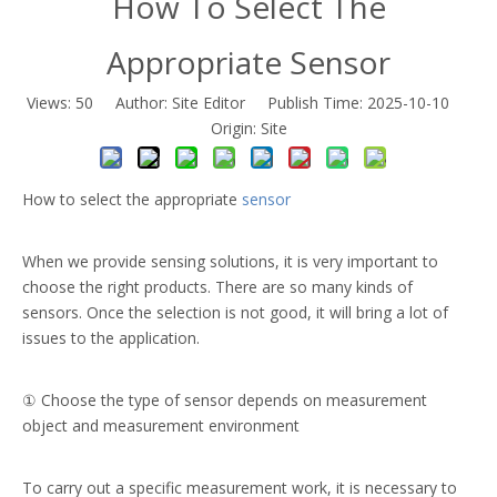
How To Select The
Appropriate Sensor
Views:
50
Author: Site Editor Publish Time: 2025-10-10
Origin:
Site
How to select the appropriate
sensor
When we provide sensing solutions, it is very important to
choose the right products. There are so many kinds of
sensors. Once the selection is not good, it will bring a lot of
issues to the application.
① Choose the type of sensor depends on measurement
object and measurement environment
To carry out a specific measurement work, it is necessary to