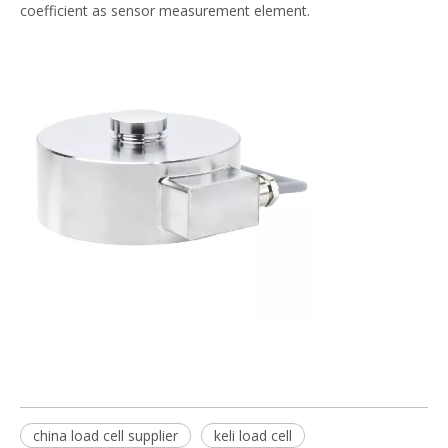
coefficient as sensor measurement element.
china load cell supplier
keli load cell