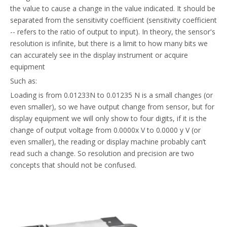
the value to cause a change in the value indicated. It should be
separated from the sensitivity coefficient (sensitivity coefficient
-- refers to the ratio of output to input). In theory, the sensor's
resolution is infinite, but there is a limit to how many bits we
can accurately see in the display instrument or acquire
equipment
Such as:
Loading is from 0.01233N to 0.01235 N is a small changes (or
even smaller), so we have output change from sensor, but for
display equipment we will only show to four digits, if it is the
change of output voltage from 0.0000x V to 0.0000 y V (or
even smaller), the reading or display machine probably can’t
read such a change. So resolution and precision are two
concepts that should not be confused.