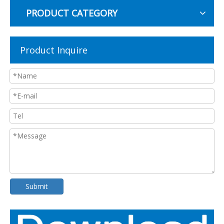
PRODUCT CATEGORY
Product Inquire
Submit