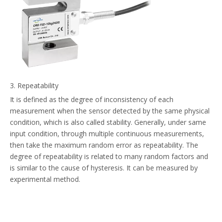
3. Repeatability
It is defined as the degree of inconsistency of each
measurement when the sensor detected by the same physical
condition, which is also called stability. Generally, under same
input condition, through multiple continuous measurements,
then take the maximum random error as repeatability. The
degree of repeatability is related to many random factors and
is similar to the cause of hysteresis. It can be measured by
experimental method.