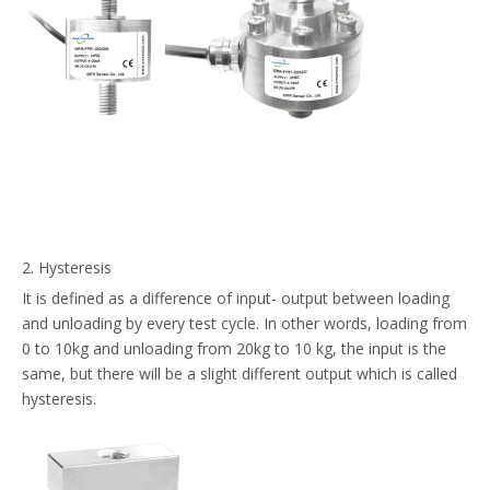
2. Hysteresis
It is defined as a difference of input- output between loading
and unloading by every test cycle. In other words, loading from
0 to 10kg and unloading from 20kg to 10 kg, the input is the
same, but there will be a slight different output which is called
hysteresis.