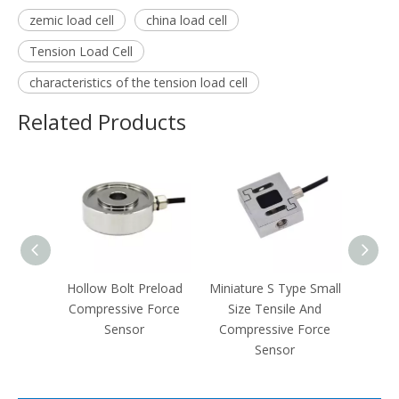
zemic load cell
china load cell
Tension Load Cell
characteristics of the tension load cell
Related Products
e And
Hollow Bolt Preload
Miniature S Type Small
Spoke
Force
Compressive Force
Size Tensile And
Steel
Sensor
Compressive Force
T
Sensor
Comp