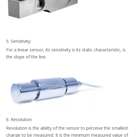
5. Sensitivity:
For a linear sensor, its sensitivity is its static characteristic, is
the slope of the line.
6. Resolution
Resolution is the ability of the sensor to perceive the smallest
change to be measured. It is the minimum measured value of