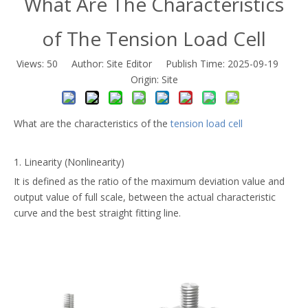
What Are The Characteristics
of The Tension Load Cell
Views:
50
Author: Site Editor Publish Time: 2025-09-19
Origin:
Site
What are the characteristics of the
tension load cell
1. Linearity (Nonlinearity)
It is defined as the ratio of the maximum deviation value and
output value of full scale, between the actual characteristic
curve and the best straight fitting line.