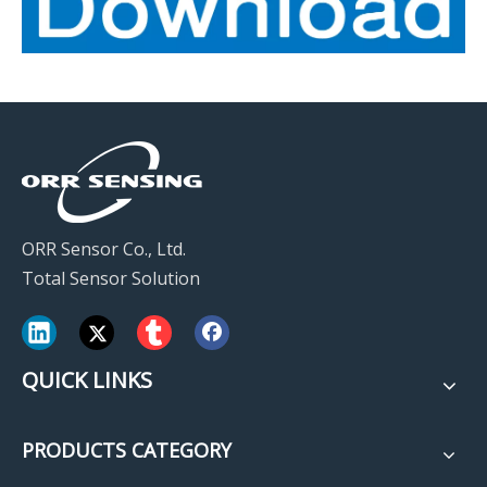
ORR Sensor Co., Ltd.
Total Sensor Solution
QUICK LINKS
PRODUCTS CATEGORY