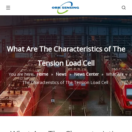
What Are The Characteristics of The
Tension Load Cell
You are here:
Home
»
News
»
News Center
»
What Are
The Characteristics of The Tension Load Cell