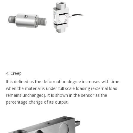
4. Creep
It is defined as the deformation degree increases with time
when the material is under full scale loading (external load
remains unchanged). It is shown in the sensor as the
percentage change of its output.