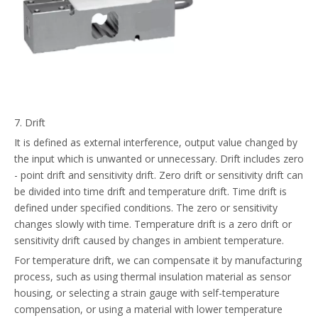
7. Drift
It is defined as external interference, output value changed by
the input which is unwanted or unnecessary. Drift includes zero
- point drift and sensitivity drift. Zero drift or sensitivity drift can
be divided into time drift and temperature drift. Time drift is
defined under specified conditions. The zero or sensitivity
changes slowly with time. Temperature drift is a zero drift or
sensitivity drift caused by changes in ambient temperature.
For temperature drift, we can compensate it by manufacturing
process, such as using thermal insulation material as sensor
housing, or selecting a strain gauge with self-temperature
compensation, or using a material with lower temperature