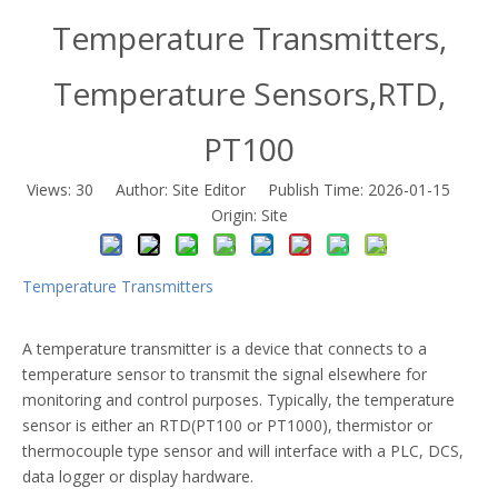
Temperature Transmitters,
Temperature Sensors,RTD,
PT100
Views:
30
Author: Site Editor Publish Time: 2026-01-15
Origin:
Site
Temperature Transmitters
A temperature transmitter is a device that connects to a
temperature sensor to transmit the signal elsewhere for
monitoring and control purposes. Typically, the temperature
sensor is either an RTD(PT100 or PT1000), thermistor or
thermocouple type sensor and will interface with a PLC, DCS,
data logger or display hardware.