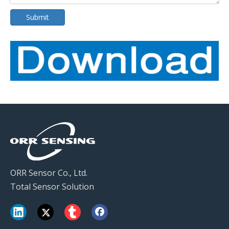
Submit
ORR Sensor Co., Ltd.
Total Sensor Solution