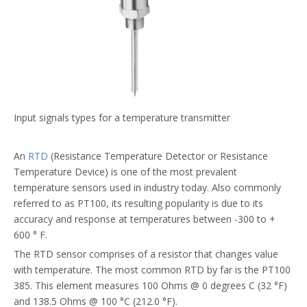
Input signals types for a temperature transmitter
An
RTD
(Resistance Temperature Detector or Resistance
Temperature Device) is one of the most prevalent
temperature sensors used in industry today. Also commonly
referred to as PT100, its resulting popularity is due to its
accuracy and response at temperatures between -300 to +
600 ° F.
The RTD sensor comprises of a resistor that changes value
with temperature. The most common RTD by far is the PT100
385. This element measures 100 Ohms @ 0 degrees C (32 °F)
and 138.5 Ohms @ 100 °C (212.0 °F).