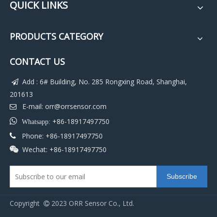
QUICK LINKS
PRODUCTS CATEGORY
CONTACT US
Add : 6# Building, No. 285 Rongxing Road, Shanghai,

201613
E-mail:
orr@orrsensor.com


+86-18917497750
Whatsapp:
Phone: +86-18917497750

Wechat: +86-18917497750

Subscribe
Copyright
2023 ORR Sensor Co., Ltd.
