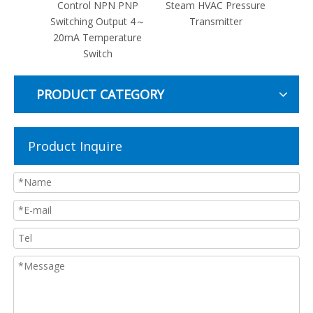
tance
Control NPN PNP
Steam HVAC Pressure
Oil Re
0
Switching Output 4～
Transmitter
Press
re
20mA Temperature
er
Switch
PRODUCT CATEGORY
Product Inquire