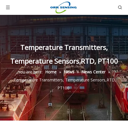
Temperature Transmitters,
Temperature Sensors,RTD, PT100
You are here:
Home
»
News
»
News Center
»
Temperature Transmitters, Temperature Sensors,RTD,
PT100