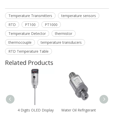
Temperature Transmitters
temperature sensors
RTD
PT100
PT1000
Temperature Detector
thermistor
thermocouple
temperature transducers
RTD Temperature Table
Related Products
ct
4 Digits OLED Display
Water Oil Refrigerant
Anti-