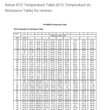
Below RTD Temperature Table (RTD Temperature Vs.
Resistance Table) for reviews.