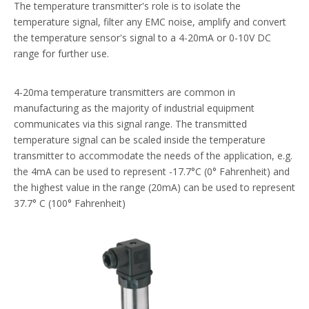
The temperature transmitter's role is to isolate the
temperature signal, filter any EMC noise, amplify and convert
the temperature sensor's signal to a 4-20mA or 0-10V DC
range for further use.
4-20ma temperature transmitters are common in
manufacturing as the majority of industrial equipment
communicates via this signal range. The transmitted
temperature signal can be scaled inside the temperature
transmitter to accommodate the needs of the application, e.g.
the 4mA can be used to represent -17.7°C (0° Fahrenheit) and
the highest value in the range (20mA) can be used to represent
37.7° C (100° Fahrenheit)