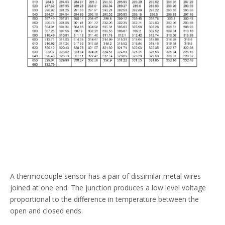
A thermocouple sensor has a pair of dissimilar metal wires
joined at one end. The junction produces a low level voltage
proportional to the difference in temperature between the
open and closed ends.