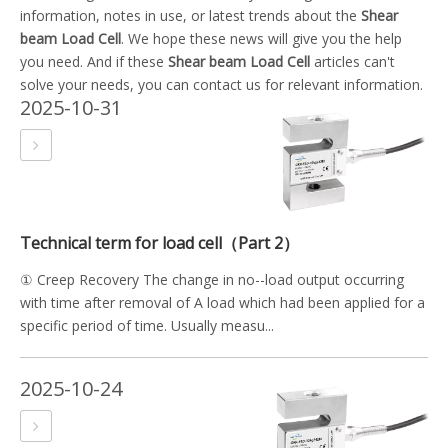
information, notes in use, or latest trends about the
Shear
beam Load Cell
. We hope these news will give you the help
you need. And if these
Shear beam Load Cell
articles can't
solve your needs, you can contact us for relevant information.
2025-10-31
Technical term for load cell（Part 2）
① Creep Recovery The change in no--load output occurring
with time after removal of A load which had been applied for a
specific period of time. Usually measu...
2025-10-24