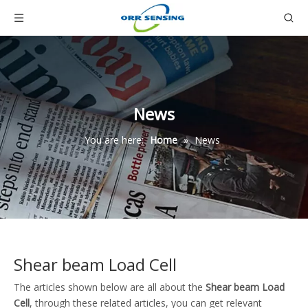
News
You are here:
Home
»
News
Shear beam Load Cell
The articles shown below are all about the
Shear beam Load
Cell
, through these related articles, you can get relevant