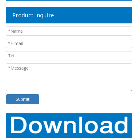
Product Inquire
Submit