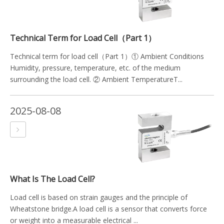
Technical Term for Load Cell（Part 1）
Technical term for load cell（Part 1）① Ambient Conditions
Humidity, pressure, temperature, etc. of the medium
surrounding the load cell. ② Ambient TemperatureT...
2025-08-08
What Is The Load Cell?
Load cell is based on strain gauges and the principle of
Wheatstone bridge.A load cell is a sensor that converts force
or weight into a measurable electrical ...