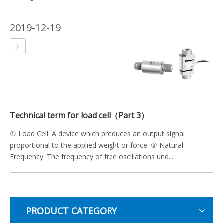
2019-12-19
Technical term for load cell（Part 3）
① Load Cell: A device which produces an output signal
proportional to the applied weight or force. ② Natural
Frequency: The frequency of free oscillations und...
PRODUCT CATEGORY