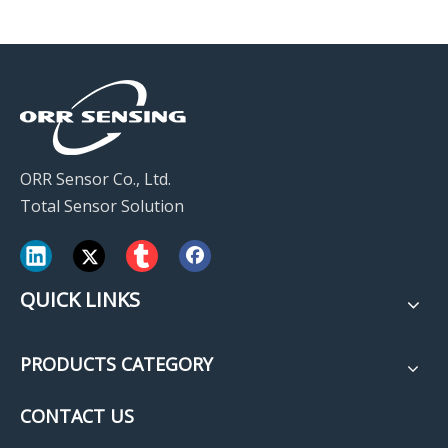
ORR Sensor Co., Ltd.
Total Sensor Solution
QUICK LINKS
PRODUCTS CATEGORY
CONTACT US