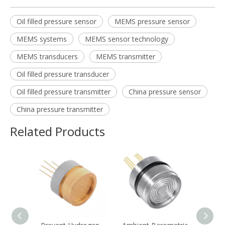
Oil filled pressure sensor
MEMS pressure sensor
MEMS systems
MEMS sensor technology
MEMS transducers
MEMS transmitter
Oil filled pressure transducer
Oil filled pressure transmitter
China pressure sensor
China pressure transmitter
Related Products