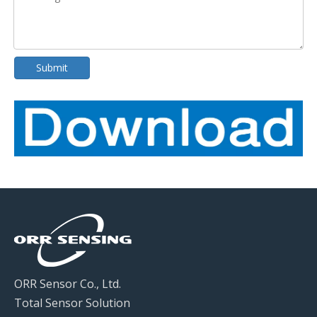
Submit
ORR Sensor Co., Ltd.
Total Sensor Solution