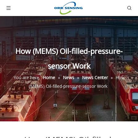
How (MEMS) Oil-filled-pressure-
sensor Work
You are here:
Home
»
News
»
News Center
»
How
(MEMS) Oil-filled-pressure-sensor Work