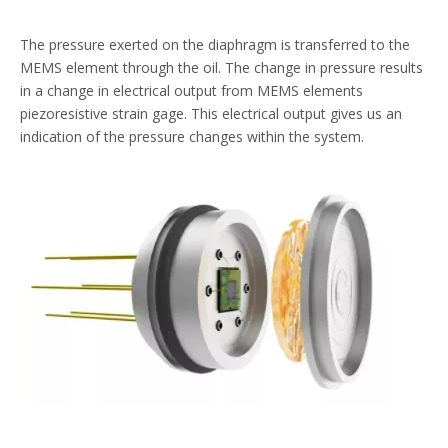
The pressure exerted on the diaphragm is transferred to the
MEMS element through the oil. The change in pressure results
in a change in electrical output from MEMS elements
piezoresistive strain gage. This electrical output gives us an
indication of the pressure changes within the system.