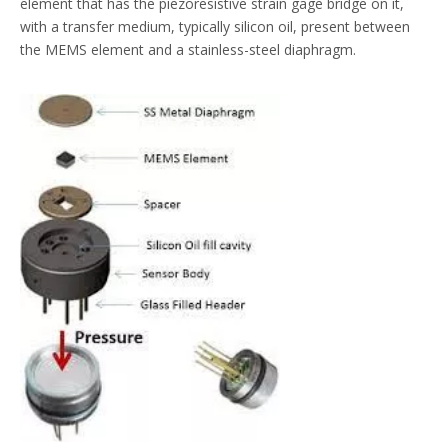
element that has the piezoresistive strain gage bridge on it,
with a transfer medium, typically silicon oil, present between
the MEMS element and a stainless-steel diaphragm.