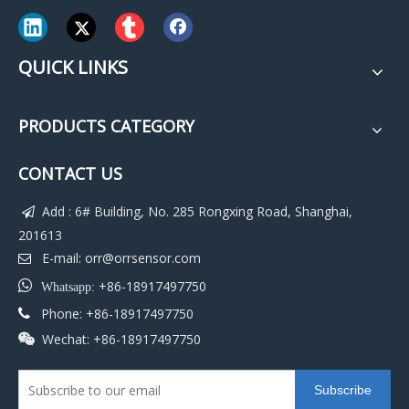
QUICK LINKS
PRODUCTS CATEGORY
CONTACT US
Add : 6# Building, No. 285 Rongxing Road, Shanghai,

201613
E-mail:
orr@orrsensor.com


+86-18917497750
Whatsapp:
Phone: +86-18917497750

Wechat: +86-18917497750

Subscribe