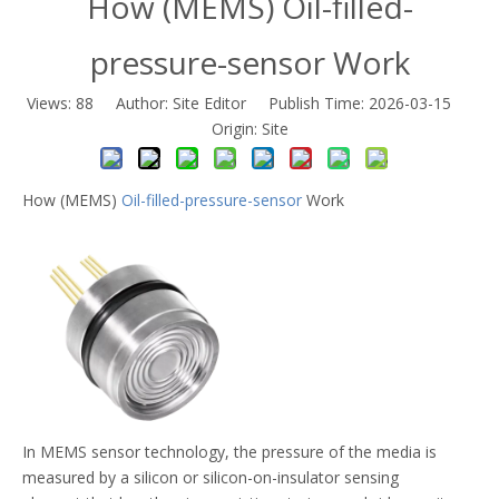
How (MEMS) Oil-filled-
pressure-sensor Work
Views:
88
Author: Site Editor Publish Time: 2026-03-15
Origin:
Site
How (MEMS)
Oil-filled-pressure-sensor
Work
In MEMS sensor technology, the pressure of the media is
measured by a silicon or silicon-on-insulator sensing