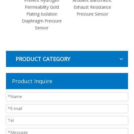
tric
Prevent Hydrogen
Ambient Barometric
Fully 
phragm
Permeability Gold
Exhaust Resistance
MV Rat
ssure
Plating Isolation
Pressure Sensor
Piezo
Diaphragm Pressure
Co
Sensor
Pre
PRODUCT CATEGORY
Product Inquire