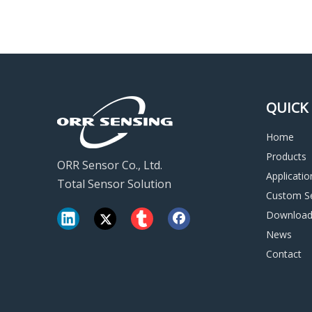
QUICK 
Home
Products
ORR Sensor Co., Ltd.
Applicatio
Total Sensor Solution
Custom Se
Downloa
News
Contact