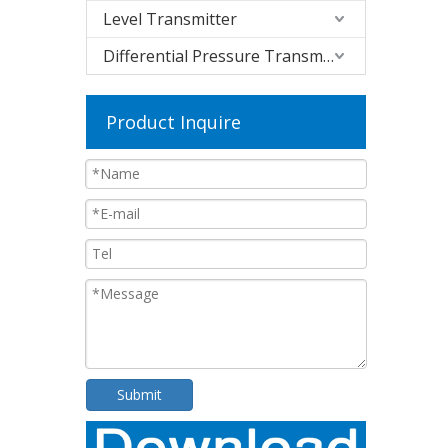
Level Transmitter
Differential Pressure Transmitter
Product Inquire
Submit