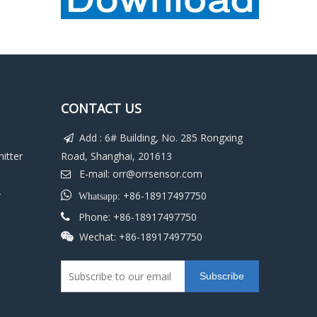
CONTACT US
Add : 6# Building, No. 285 Rongxing

itter
Road, Shanghai, 201613
E-mail:
orr@orrsensor.com

r

+86-18917497750
Whatsapp:
Phone: +86-18917497750

Wechat: +86-18917497750

Subscribe