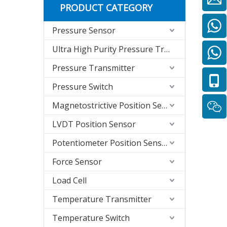
PRODUCT CATEGORY
Pressure Sensor
Ultra High Purity Pressure Transmitter
Pressure Transmitter
Pressure Switch
Magnetostrictive Position Sensor
LVDT Position Sensor
Potentiometer Position Sensor
Force Sensor
Load Cell
Temperature Transmitter
Temperature Switch