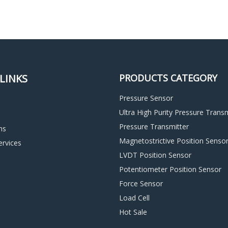
LINKS
PRODUCTS CATEGORY
Pressure Sensor
Ultra High Purity Pressure Transm
Pressure Transmitter
ns
Magnetostrictive Position Senso
rvices
LVDT Position Sensor
d
Potentiometer Position Sensor
Force Sensor
Load Cell
Hot Sale