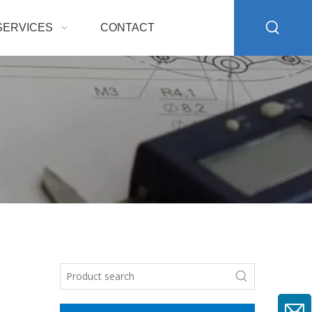
SERVICES
CONTACT