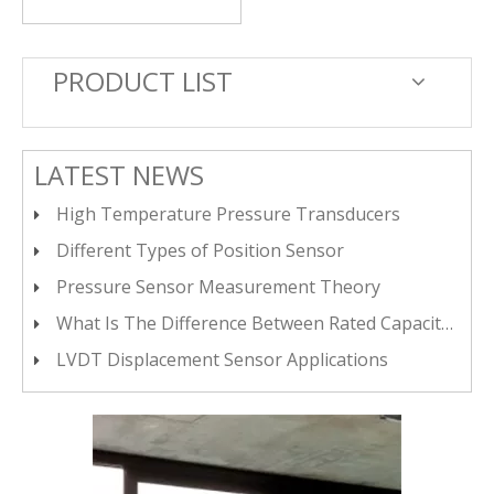
PRODUCT LIST
LATEST NEWS
High Temperature Pressure Transducers
Different Types of Position Sensor
Pressure Sensor Measurement Theory
What Is The Difference Between Rated Capacity Load, Maximum Load, And Safe Load Limit?
LVDT Displacement Sensor Applications