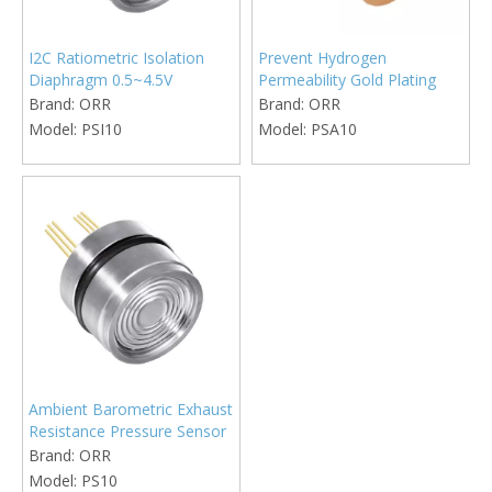
I2C Ratiometric Isolation
Prevent Hydrogen
Diaphragm 0.5~4.5V
Permeability Gold Plating
Pressure Sensor
Isolation Diaphragm
Brand:
ORR
Brand:
ORR
Pressure Sensor
Model:
PSI10
Model:
PSA10
Ambient Barometric Exhaust
Resistance Pressure Sensor
Brand:
ORR
Model:
PS10