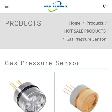
PRODUCTS
Home
/
Products
/
HOT SALE PRODUCTS
/
Gas Pressure Sensor
Gas Pressure Sensor