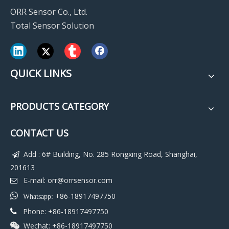
ORR Sensor Co., Ltd.
Total Sensor Solution
QUICK LINKS
PRODUCTS CATEGORY
CONTACT US
Add : 6# Building, No. 285 Rongxing Road, Shanghai,

201613
E-mail:
orr@orrsensor.com


+86-18917497750
Whatsapp:
Phone: +86-18917497750

Wechat: +86-18917497750
